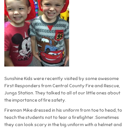
Sunshine Kids were recently visited by some awesome
First Responders from Central County Fire and Rescue,
Jungs Station. They talked to all of our little ones about
the importance of fire safety.
Fireman Mike dressed in his uniform from toe to head, to
teach the students not to fear a firefighter. Sometimes
they can look scary in the big uniform with a helmet and