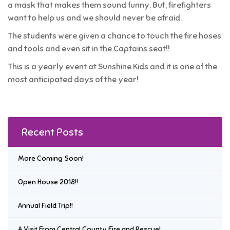
a mask that makes them sound funny. But, firefighters
want to help us and we should never be afraid.
The students were given a chance to touch the fire hoses
and tools and even sit in the Captains seat!!
This is a yearly event at Sunshine Kids and it is one of the
most anticipated days of the year!
Recent Posts
More Coming Soon!
Open House 2018!!
Annual Field Trip!!
A Visit From Central County Fire and Rescue!