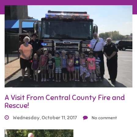
A Visit From Central County Fire and
Rescue!
Wednesday, October 11, 2017
No comment