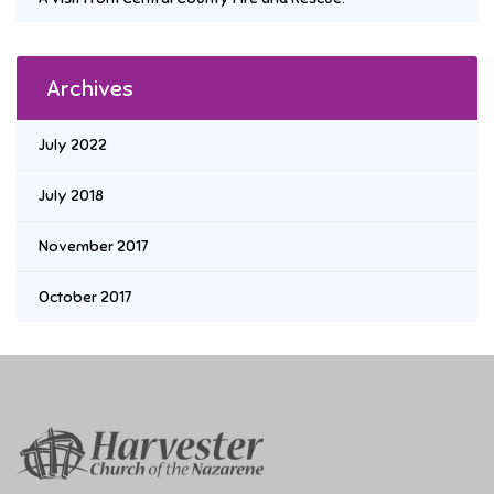
Archives
July 2022
July 2018
November 2017
October 2017