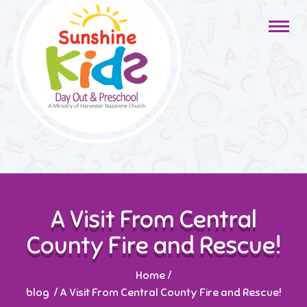
A Visit From Central
County Fire and Rescue!
Home
/
blog
/
A Visit From Central County Fire and Rescue!