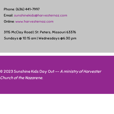
Phone: (636) 441-7997
Email:
sunshinekids@harvesternaz.com
Online:
www.harvesternaz.com
3115 McClay Road | St. Peters, Missouri 63376
Sundays @ 10:15 am | Wednesdays @6:30 pm
© 2023 Sunshine Kids Day Out --
A ministry of Harvester
Church of the Nazarene.